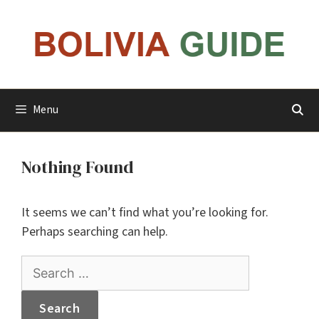
Skip
to
content
Menu
Nothing Found
It seems we can’t find what you’re looking for.
Perhaps searching can help.
Search
for: