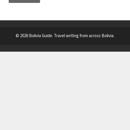
© 2026 Bolivia Guide. Travel writing from across Bolivia.