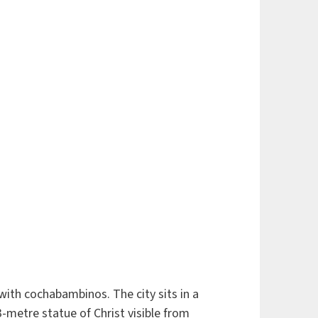
with cochabambinos. The city sits in a
-metre statue of Christ visible from