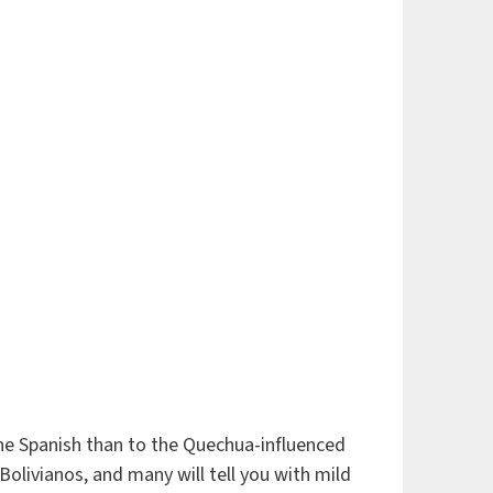
tine Spanish than to the Quechua-influenced
livianos, and many will tell you with mild