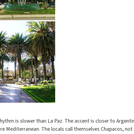
t rhythm is slower than La Paz. The accent is closer to Argen
 Mediterranean. The locals call themselves Chapacos, not Bo