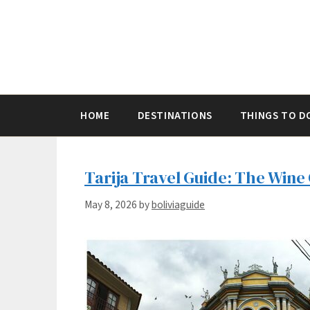
Skip
to
content
HOME
DESTINATIONS
THINGS TO D
Tarija Travel Guide: The Wine 
May 8, 2026
by
boliviaguide