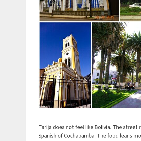
Tarija does not feel like Bolivia. The stree
Spanish of Cochabamba. The food leans more