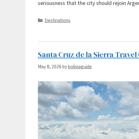
seriousness that the city should rejoin Arg
Categories
Destinations
Santa Cruz de la Sierra Travel
May 8, 2026
by
boliviaguide