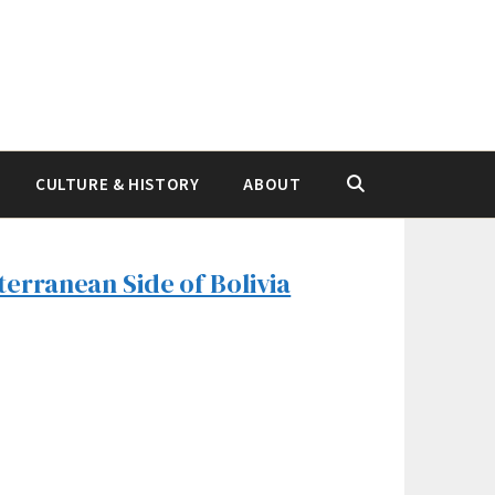
CULTURE & HISTORY
ABOUT
terranean Side of Bolivia