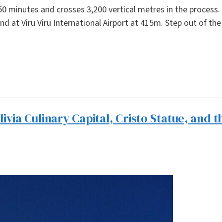
0 minutes and crosses 3,200 vertical metres in the process. 
nd at Viru Viru International Airport at 415m. Step out of th
via Culinary Capital, Cristo Statue, and t