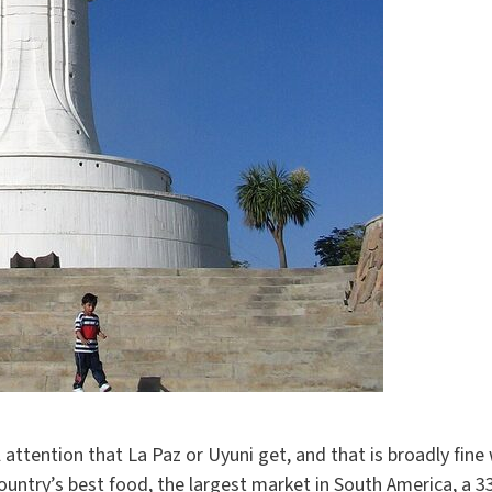
ttention that La Paz or Uyuni get, and that is broadly fine 
ountry’s best food, the largest market in South America, a 33