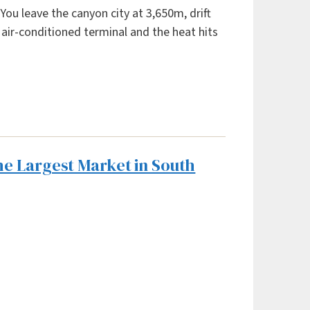
You leave the canyon city at 3,650m, drift
e air-conditioned terminal and the heat hits
he Largest Market in South