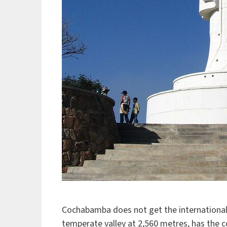
Cochabamba does not get the international a
temperate valley at 2,560 metres, has the c