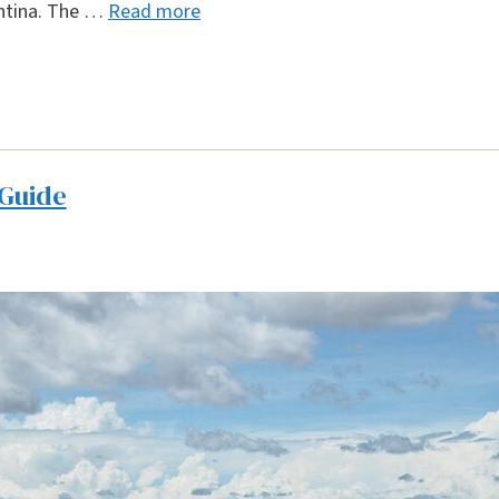
entina. The …
Read more
 Guide