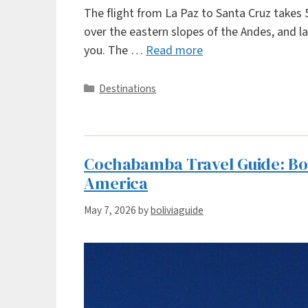
The flight from La Paz to Santa Cruz takes 5
over the eastern slopes of the Andes, and la
you. The …
Read more
Categories
Destinations
Cochabamba Travel Guide: Boli
America
May 7, 2026
by
boliviaguide