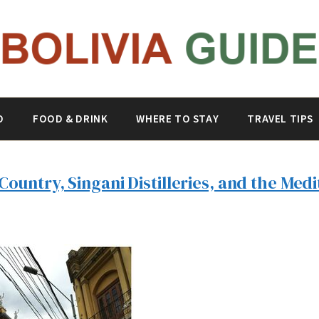
O
FOOD & DRINK
WHERE TO STAY
TRAVEL TIPS
Country, Singani Distilleries, and the Medi